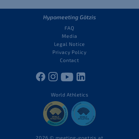
Hypomeeting Götzis
FAQ
Media
Legal Notice
Privacy Policy
Contact
World Athletics
2026 © meeting-goetzis.at