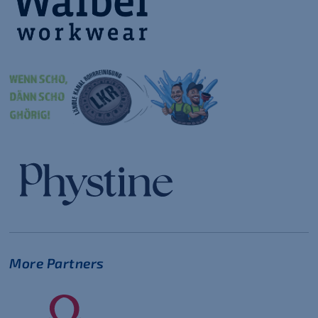
More Partners