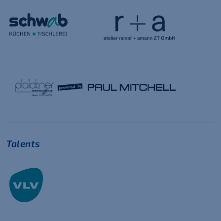
Talents