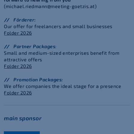
(michael.riedmann@meeting-goetzis.at)
Förderer:
Our offer for freelancers and small businesses
Folder 2026
Partner Packages
:
Small and medium-sized enterprises benefit from
attractive offers
Folder 2026
Promotion Packages:
We offer companies the ideal stage for a presence
Folder 2026
main sponsor