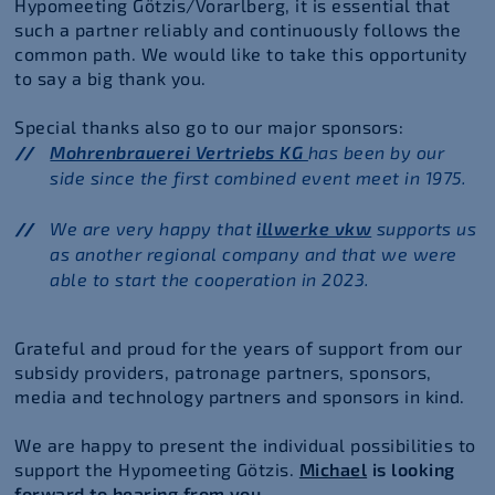
Hypomeeting Götzis/Vorarlberg, it is essential that
such a partner reliably and continuously follows the
common path. We would like to take this opportunity
to say a big thank you.
Special thanks also go to our major sponsors:
Mohrenbrauerei Vertriebs KG
has been by our
side since the first combined event meet in 1975.
We are very happy that
illwerke vkw
supports us
as another regional company and that we were
able to start the cooperation in 2023.
Grateful and proud for the years of support from our
subsidy providers, patronage partners, sponsors,
media and technology partners and sponsors in kind.
We are happy to present the individual possibilities to
support the Hypomeeting Götzis.
Michael
is looking
forward to hearing from you