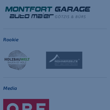
Rookie
Media