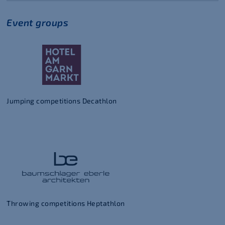
Event groups
Jumping competitions Decathlon
Throwing competitions Heptathlon