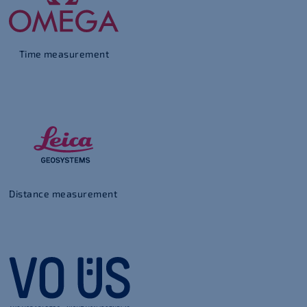
Time measurement
Distance measurement