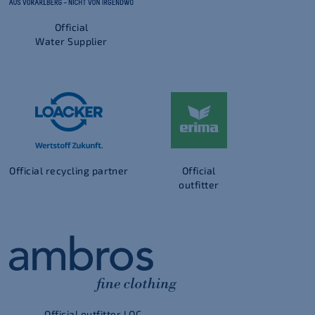
Official
Water Supplier
Official recycling partner
Official
outfitter
Official outfitter LOC