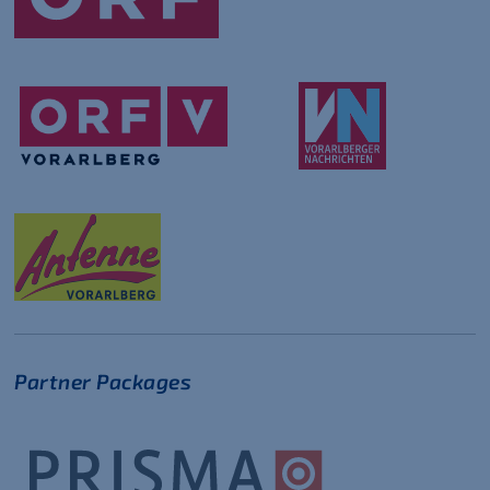
Partner Packages