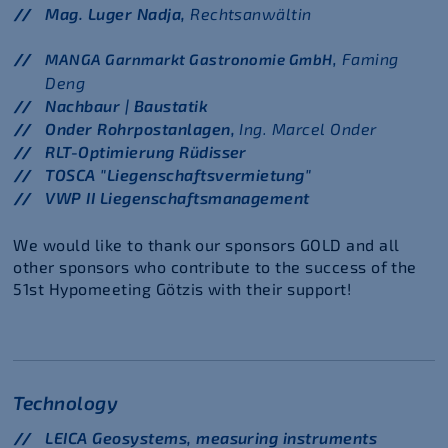
Mag. Luger Nadja,
Rechtsanwältin
Faming
MANGA Garnmarkt Gastronomie GmbH,
Deng
Nachbaur | Baustatik
Onder Rohrpostanlagen,
Ing. Marcel Onder
RLT-Optimierung Rüdisser
TOSCA "Liegenschaftsvermietung"
VWP II Liegenschaftsmanagement
We would like to thank our sponsors GOLD and all
other sponsors who contribute to the success of the
51st Hypomeeting Götzis with their support!
Technology
LEICA Geosystems, measuring instruments