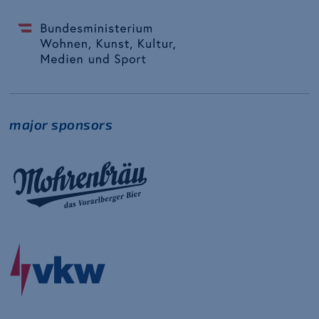
major sponsors