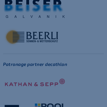
Patronage partner decathlon