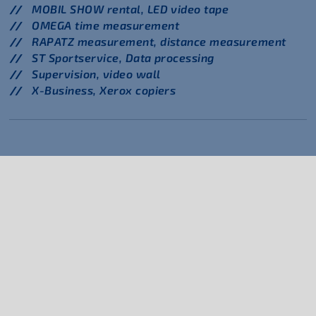
MOBIL SHOW rental, LED video tape
OMEGA time measurement
RAPATZ measurement, distance measurement
ST Sportservice, Data processing
Supervision, video wall
X-Business, Xerox copiers
Hypomeeting Götzis
FAQ
Media
Legal Notice
Privacy Policy
Contact