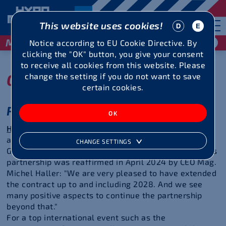
This website uses cookies!
May 29 / 30, 2027
Notice according to EU Cookie Directive. By
clicking the "OK" button, you give your consent
to receive all cookies from this website. Please
Our partners
change the setting if you do not want to save
certain cookies.
Reliability over many years
Hypo Vorarlberg Bank AG
has been the
main sponsor
and thus also the name giver of the Hypomeeting
CHANGE SETTINGS
Götzis/Vorarlberg since 1985. The commitment to this
partnership was reaffirmed in April 2024 by CEO Mag.
Michel Haller: "We are very pleased to have extended
the contract up to and including 2028. And we see
many positive aspects to continue the partnership
beyond that."
For a top international event such as the