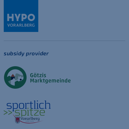
subsidy provider