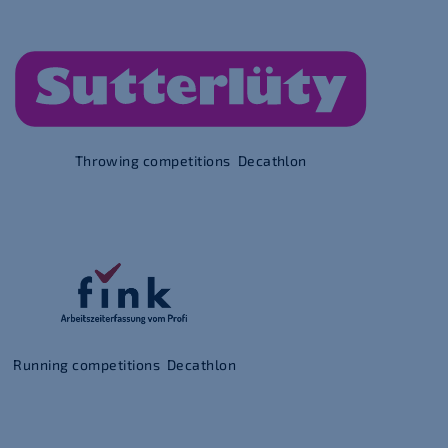
Throwing competitions Decathlon
Running competitions Decathlon