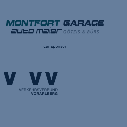
Car sponsor