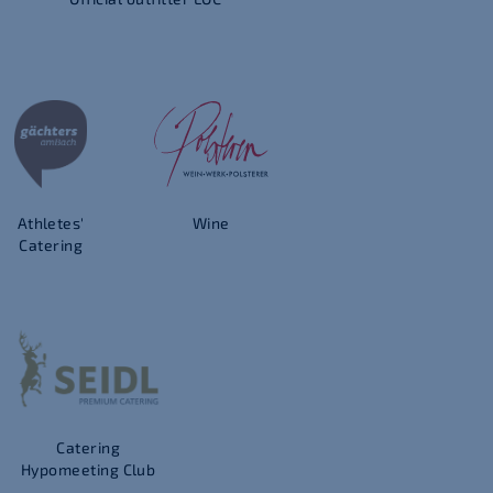
Athletes'
Wine
Catering
Catering
Hypomeeting Club