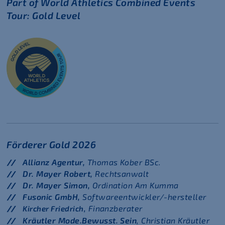
Part of World Athletics Combined Events
Tour: Gold Level
Förderer Gold 2026
Allianz Agentur,
Thomas Kober BSc.
Dr. Mayer Robert,
Rechtsanwalt
Dr. Mayer Simon,
Ordination Am Kumma
Fusonic GmbH,
Softwareentwickler/-hersteller
Finanzberater
Kircher Friedrich,
Kräutler Mode.Bewusst. Sein
, Christian Kräutler