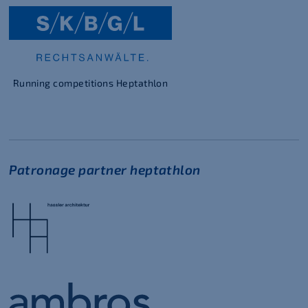
Running competitions Heptathlon
Patronage partner heptathlon