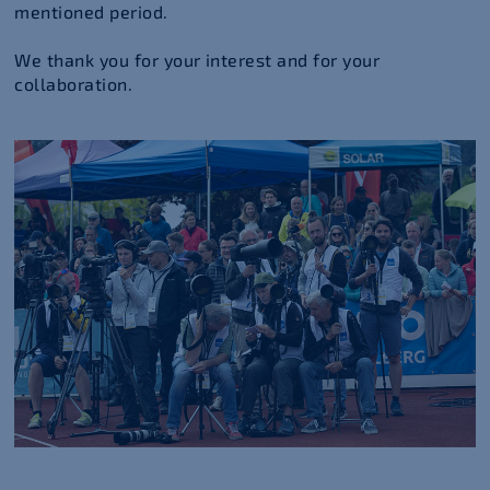
mentioned period.
We thank you for your interest and for your
collaboration.