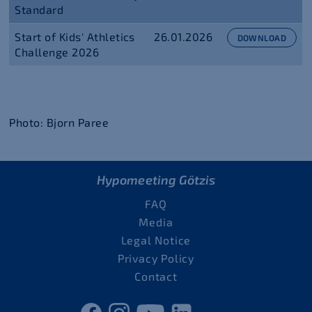
Standard
Start of Kids' Athletics
26.01.2026
DOWNLOAD
Challenge 2026
Photo: Bjorn Paree
Hypomeeting Götzis
FAQ
Media
Legal Notice
Privacy Policy
Contact