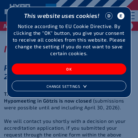
This website uses cookies!
May 29 / 30, 2027
Notice according to EU Cookie Directive. By
clicking the "OK" button, you give your consent
to receive all cookies from this website. Please
Media Area
change the setting if you do not want to save
certain cookies.
Photo and Media Accreditations
2026
CHANGE SETTINGS
The media accreditation period for the 51st
Hypomeeting in Götzis is now closed
(submissions
were possible until and including April 30, 2026).
We will contact you shortly with a decision on your
accreditation application, if you submitted your
request through the online form within the above