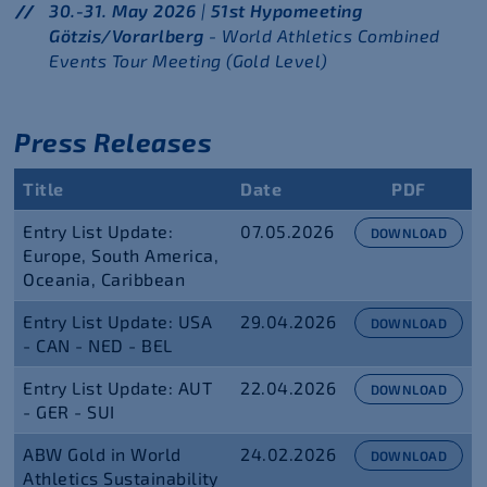
30.-31. May 2026
|
51st Hypomeeting
Götzis/Vorarlberg
- World Athletics Combined
Events Tour Meeting (Gold Level)
Press Releases
Title
Date
PDF
Entry List Update:
07.05.2026
DOWNLOAD
Europe, South America,
Oceania, Caribbean
Entry List Update: USA
29.04.2026
DOWNLOAD
- CAN - NED - BEL
Entry List Update: AUT
22.04.2026
DOWNLOAD
- GER - SUI
ABW Gold in World
24.02.2026
DOWNLOAD
Athletics Sustainability