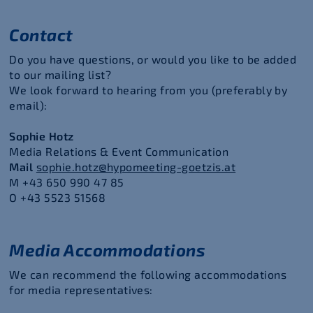
Contact
Do you have questions, or would you like to be added
to our mailing list?
We look forward to hearing from you (preferably by
email):
Sophie Hotz
Media Relations & Event Communication
Mail
sophie.hotz@hypomeeting-goetzis.at
M
+43 650 990 47 85
O +43 5523 51568
Media Accommodations
We can recommend the following accommodations
for media representatives: