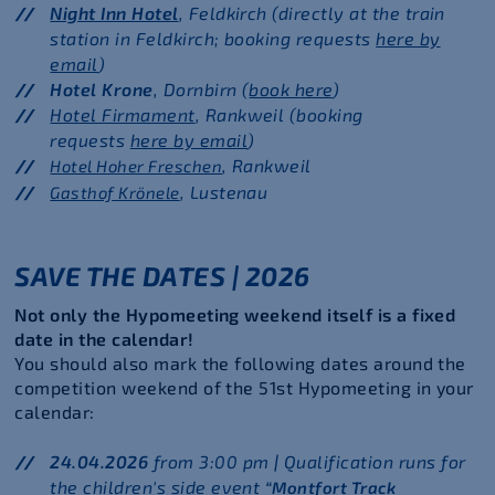
Night Inn Hotel
, Feldkirch (directly at the train
station in Feldkirch; booking requests
here by
email
)
Hotel Krone
, Dornbirn (
book here
)
Hotel Firmament
, Rankweil (booking
requests
here by email
)
, Rankweil
Hotel Hoher Freschen
, Lustenau
Gasthof Krönele
SAVE THE DATES | 2026
Not only the Hypomeeting weekend itself is a fixed
date in the calendar!
You should also mark the following dates around the
competition weekend of the 51st Hypomeeting in your
calendar:
24.04.2026
from 3:00 pm
|
Qualification runs for
the children's side event
“Montfort Track