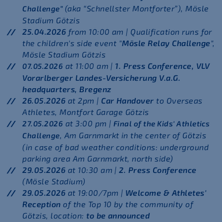
(aka “Schnellster Montforter”), Mösle
Challenge”
Stadium Götzis
25.04.2026
from 10:00 am | Qualification runs for
the children's side event "
Mösle Relay Challenge
",
Mösle Stadium Götzis
at 11:00 am |
1. Press Conference, VLV
07.05.2026
Vorarlberger Landes-Versicherung V.a.G.
headquarters, Bregenz
26.05.2026
at 2pm |
Car Handover
to Overseas
Athletes, Montfort Garage Götzis
at 3:00 pm |
27.05.2026
Final of the Kids' Athletics
, Am Garnmarkt in the center of Götzis
Challenge
(in case of bad weather conditions: underground
parking area Am Garnmarkt, north side)
29.05.2026
at 10:30 am |
2. Press Conference
(Mösle Stadium)
29.05.2026
at 19:00/7pm |
Welcome & Athletes'
Reception
of the Top 10 by the community of
Götzis,
location:
to be announced