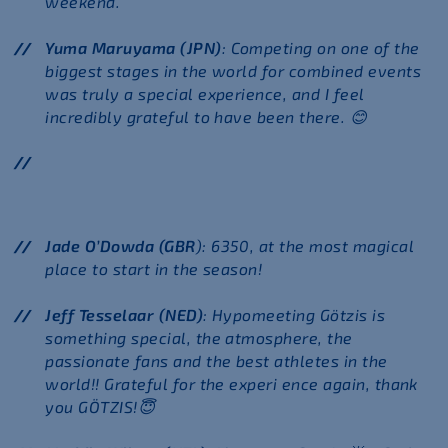
weekend.
Yuma Maruyama (JPN)
: Competing on one of the
biggest stages in the world for combined events
was truly a special experience, and I feel
incredibly grateful to have been there.
😊
Jade O’Dowda (GBR
): 6350, at the most magical
place to start in the season!
Jeff Tesselaar (NED)
: Hypomeeting Götzis is
something special, the atmosphere, the
passionate fans and the best athletes in the
world!! Grateful for the experi ence again, thank
you GÖTZIS!
😇