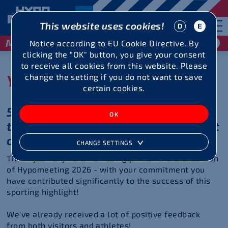
This website uses cookies!
May 29 / 30, 2027
Notice according to EU Cookie Directive. By
clicking the "OK" button, you give your consent
to receive all cookies from this website. Please
You were great!
change the setting if you do not want to save
certain cookies.
51 years of top performance -
thanks to your commitment in front
of and behind the scenes!
CHANGE SETTINGS
Thank you very much for being part of the 51st edition
of Hypomeeting 2026 - with your commitment you
have contributed significantly to the success of this
sporting highlight!
We've already received a lot of positive feedback
from both visitors and athletes!