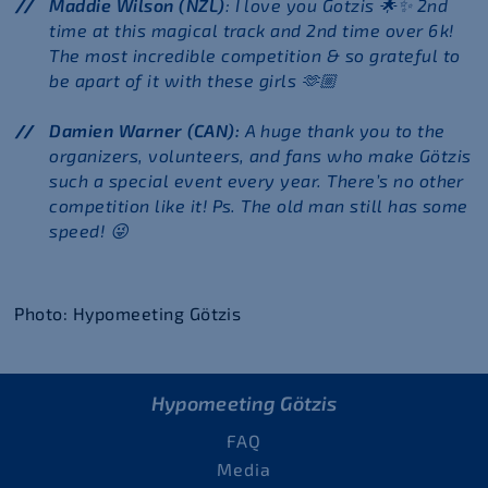
Maddie Wilson (NZL)
: I love you Gotzis 🌟✨ 2nd
time at this magical track and 2nd time over 6k!
The most incredible competition & so grateful to
be apart of it with these girls 🫶🏼
Damien Warner (CAN):
A huge thank you to the
organizers, volunteers, and fans who make Götzis
such a special event every year. There’s no other
competition like it! Ps. The old man still has some
speed!
😜
Photo: Hypomeeting Götzis
Hypomeeting Götzis
FAQ
Media