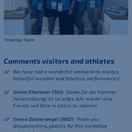
Ticketing Team
Comments visitors and athletes
We have had a wonderful weekend as always -
beautiful weather and fabulous performances!
Simon Ehammer (SUI)
: Danke für die hammer
Veranstaltung! Es ist jedes Jahr wieder eine
Freude und Ehre in Götzis zu starten!
Emma Oosterwegel (NED)
: Thank you
@hypomeeting_goetzis for this incredible