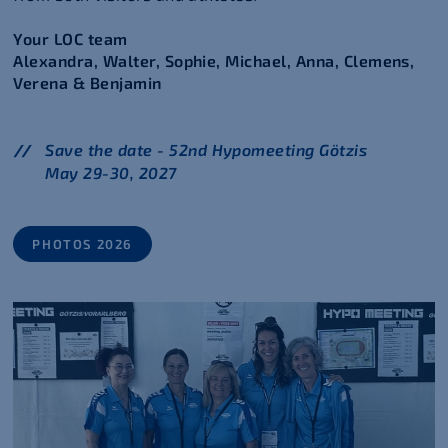
Your LOC team
Alexandra, Walter, Sophie, Michael, Anna, Clemens,
Verena & Benjamin
Save the date - 52nd Hypomeeting Götzis
May 29-30, 2027
PHOTOS 2026