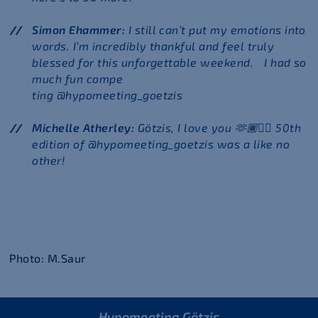
Simon Ehammer:
I still can’t put my emotions into
words. I’m incredibly thankful and feel truly
blessed for this unforgettable weekend. I had so
much fun compe
ting @hypomeeting_goetzis
Michelle Atherley:
Götzis, I love you 🫶🏾❤️‍🔥 50th
edition of @hypomeeting_goetzis was a like no
other!
Photo: M.Saur
Hypomeeting Götzis