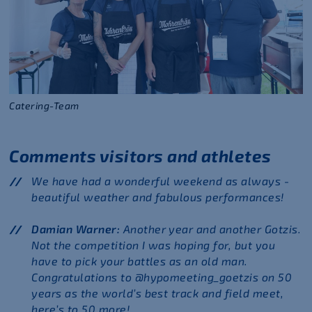
Catering-Team
Comments visitors and athletes
We have had a wonderful weekend as always -
beautiful weather and fabulous performances!
Damian Warner:
Another year and another Gotzis.
Not the competition I was hoping for, but you
have to pick your battles as an old man.
Congratulations to @hypomeeting_goetzis on 50
years as the world’s best track and field meet,
here’s to 50 more!