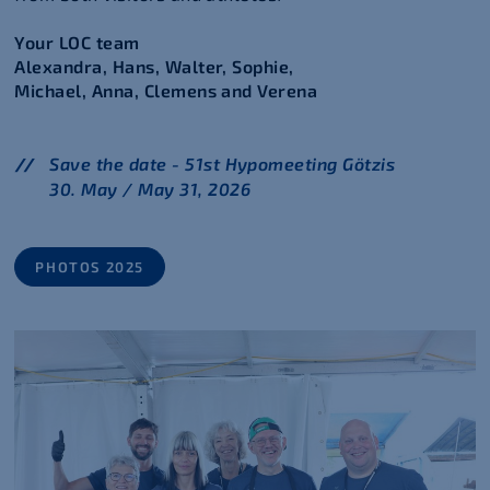
Your LOC team
Alexandra, Hans, Walter, Sophie,
Michael, Anna, Clemens and Verena
Save the date - 51st Hypomeeting Götzis
30. May / May 31, 2026
PHOTOS 2025