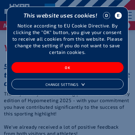
This website uses cookies!
May 29 / 30, 2027
Notice according to EU Cookie Directive. By
clicking the "OK" button, you give your consent
to receive all cookies from this website. Please
You were great!
change the setting if you do not want to save
certain cookies.
50 years of top performance -
thanks to your commitment in front
of and behind the scenes!
CHANGE SETTINGS
Thank you very much for being part of the anniversary
edition of Hypomeeting 2025 - with your commitment
you have contributed significantly to the success of
this sporting highlight!
We've already received a lot of positive feedback
from both visitors and athletes!