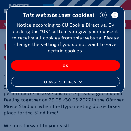
This website uses cookies!
May 29 / 30, 2027
Notice according to EU Cookie Directive. By
clicking the "OK" button, you give your consent
to receive all cookies from this website. Please
We look forward to your
change the setting if you do not want to save
certain cookies.
visit
... at the 52nd Hypomeeting Götzis!
CHANGE SETTINGS
Spur on the decathletes and heptathletes to top
performances in 2027 and let's spread a goosebump
feeling together on 29.05./30.05.2027 in the Götzner
Mösle Stadium when the Hypomeeting Götzis takes
place for the 52nd time!
We look forward to your visit!