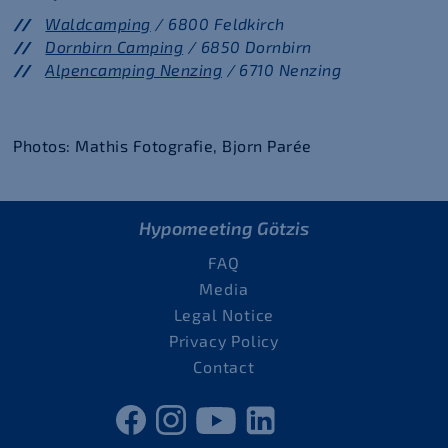
Waldcamping
/ 6800 Feldkirch
Dornbirn Camping
/ 6850 Dornbirn
Alpencamping Nenzing
/ 6710 Nenzing
Photos: Mathis Fotografie, Bjorn Parée
Hypomeeting Götzis
FAQ
Media
Legal Notice
Privacy Policy
Contact