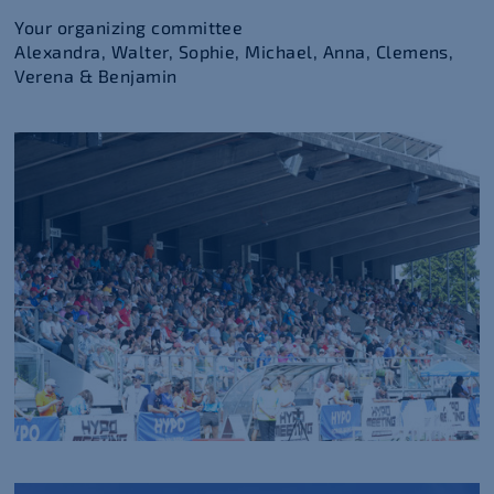
Your organizing committee
Alexandra, Walter, Sophie, Michael, Anna, Clemens,
Verena & Benjamin