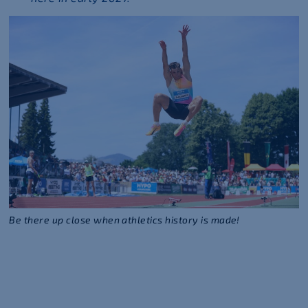
Be there up close when athletics history is made!