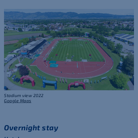
Stadium view 2022
Google Maps
Overnight stay