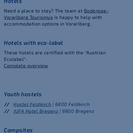
Hotels
Need a place to stay? The team at
Bodensee-
Vorarlberg Tourismus
is happy to help with
accommodation options in Vorarlberg.
Hotels with eco-label
These hotels are certified with the "Austrian
Ecolabel":
Complete overview
Youth hostels
Hostel Feldkirch
| 6800 Feldkirch
JUFA Hotel Bregenz
| 6900 Bregenz
Campsites