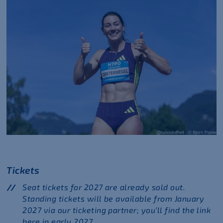
Tickets
Seat tickets for 2027 are already sold out.
Standing tickets will be available from January
2027 via our ticketing partner; you’ll find the link
here in early 2027.