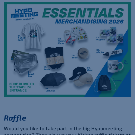
Raffle
Would you like to take part in the big Hypomeeting
competition? Then pick up your Kleber raffle tickets at