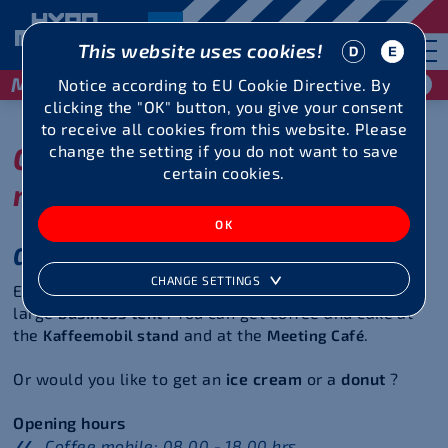
This website uses cookies!
May 29 / 30, 2027
Notice according to EU Cookie Directive. By
clicking the "OK" button, you give your consent
to receive all cookies from this website. Please
Culinary delights,
change the setting if you do not want to save
certain cookies.
merchandise and more
Gastronomy
CHANGE SETTINGS
Enjoy all kinds of grilled food and pasta dishes in the
large
business tent
.
You can get coffee and cake at
the
and at the
.
Kaffeemobil stand
Meeting Café
Or would you like to get an
ice cream
or a
donut
?
Opening hours
Coffee mobile: 08.00 - 18.00 hrs