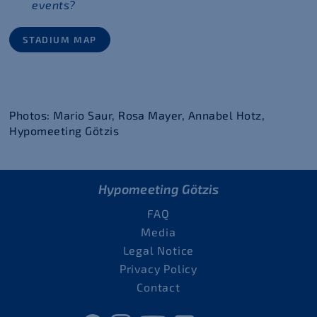
events?
STADIUM MAP
Photos: Mario Saur, Rosa Mayer, Annabel Hotz,
Hypomeeting Götzis
Hypomeeting Götzis
FAQ
Media
Legal Notice
Privacy Policy
Contact