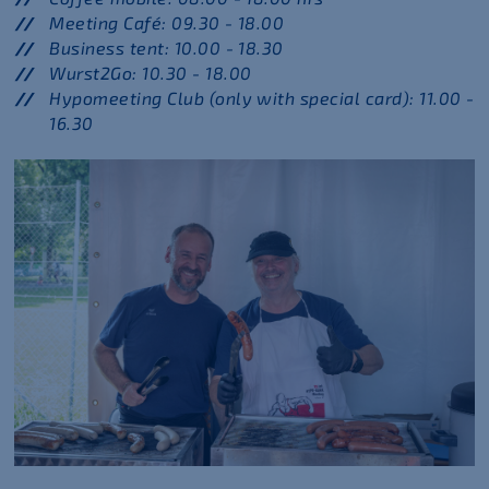
Meeting Café: 09.30 - 18.00
Business tent: 10.00 - 18.30
Wurst2Go: 10.30 - 18.00
Hypomeeting Club (only with special card): 11.00 -
16.30