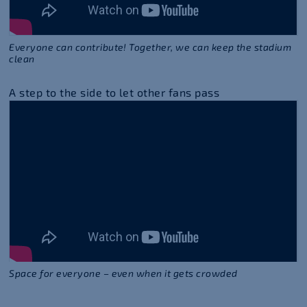
Everyone can contribute! Together, we can keep the stadium
clean
A step to the side to let other fans pass
Space for everyone – even when it gets crowded