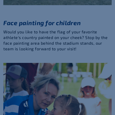
Face painting for children
Would you like to have the flag of your favorite
athlete's country painted on your cheek? Stop by the
face painting area behind the stadium stands, our
team is looking forward to your visit!