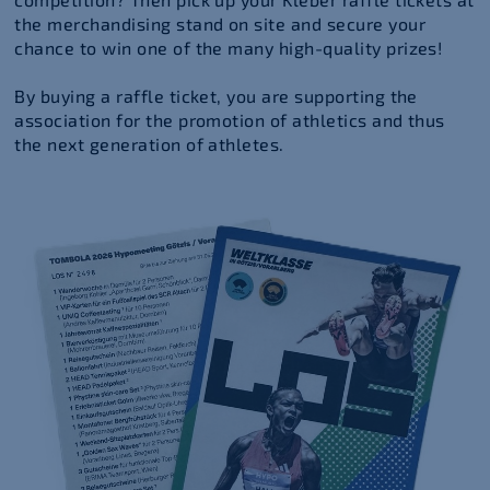
the merchandising stand on site and secure your
chance to win one of the many high-quality prizes!
By buying a raffle ticket, you are supporting the
association for the promotion of athletics and thus
the next generation of athletes.