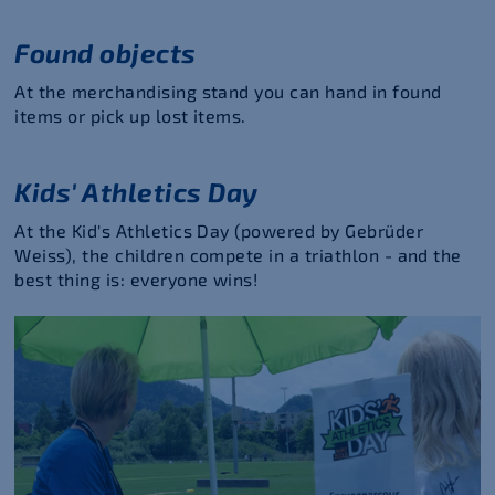
Found objects
At the merchandising stand you can hand in found
items or pick up lost items.
Kids' Athletics Day
At the Kid's Athletics Day (powered by Gebrüder
Weiss), the children compete in a triathlon - and the
best thing is: everyone wins!