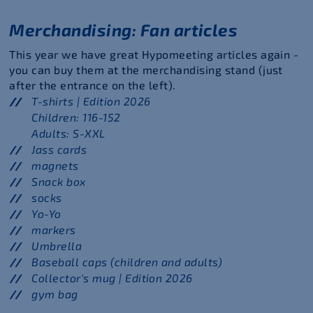
Merchandising: Fan articles
This year we have great Hypomeeting articles again -
you can buy them at the merchandising stand (just
after the entrance on the left).
T-shirts | Edition 2026
Children: 116-152
Adults: S-XXL
Jass cards
magnets
Snack box
socks
Yo-Yo
markers
Umbrella
Baseball caps (children and adults)
Collector's mug | Edition 2026
gym bag