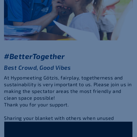
#BetterTogether
Best Crowd, Good Vibes
At Hypomeeting Götzis, fairplay, togetherness and
sustainability is very important to us. Please join us in
making the spectator areas the most friendly and
clean space possible!
Thank you for your support.
Sharing your blanket with others when unused