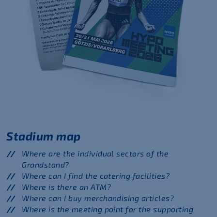
Stadium map
Where are the individual sectors of the
Grandstand?
Where can I find the catering facilities?
Where is there an ATM?
Where can I buy merchandising articles?
Where is the meeting point for the supporting