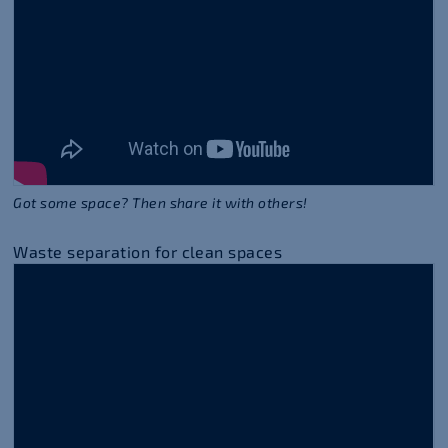
Got some space? Then share it with others!
Waste separation for clean spaces