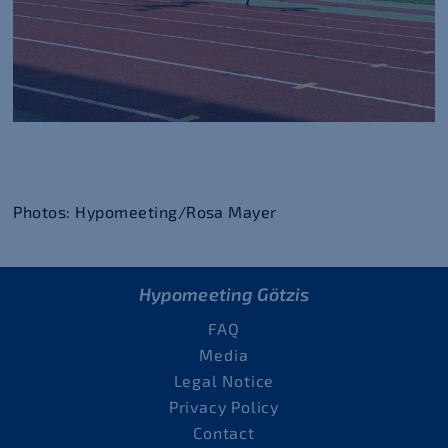
Photos: Hypomeeting/Rosa Mayer
Hypomeeting Götzis
FAQ
Media
Legal Notice
Privacy Policy
Contact