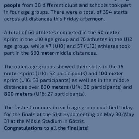
people
from 38 different clubs and schools took part
in four age groups. There were a total of 394 starts
across all distances this Friday afternoon.
A total of 64 athletes competed in the
50 meter
sprint in the U10 age group and 76 athletes in the U12
age group, while
47 (U10) and 57 (U12)
athletes took
part in
the
middle distances
.
600 meter
The older age groups showed their skills in the
75
meter
sprint (U14: 52 participants) and
100 meter
sprint (U16: 33 participants) as well as in the middle
distances over
600 meters
(U14: 38 participants) and
800 meters
(U16: 27 participants).
The fastest runners in each age group qualified today
for the finals at the 51st Hypomeeting on May 30/May
31 at the Mösle Stadium in Götzis.
Congratulations to all the finalists!