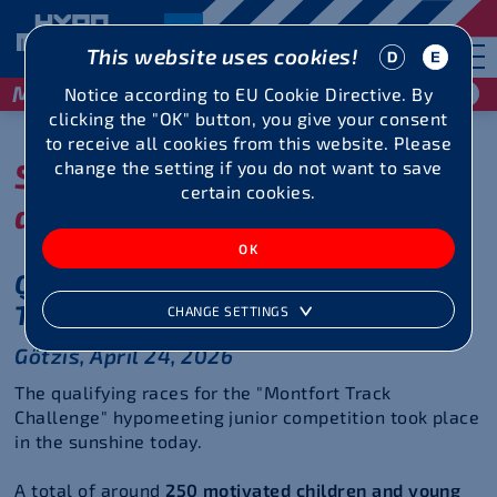
This website uses cookies!
May 29 / 30, 2027
Notice according to EU Cookie Directive. By
clicking the "OK" button, you give your consent
to receive all cookies from this website. Please
Show your talent in sprint
change the setting if you do not want to save
certain cookies.
and middle distance!
Qualifying rounds of the Montfort
Track Challenge 2026
CHANGE SETTINGS
Götzis, April 24, 2026
The qualifying races for the "Montfort Track
Challenge" hypomeeting junior competition took place
in the sunshine today.
A total of around
250 motivated children and young