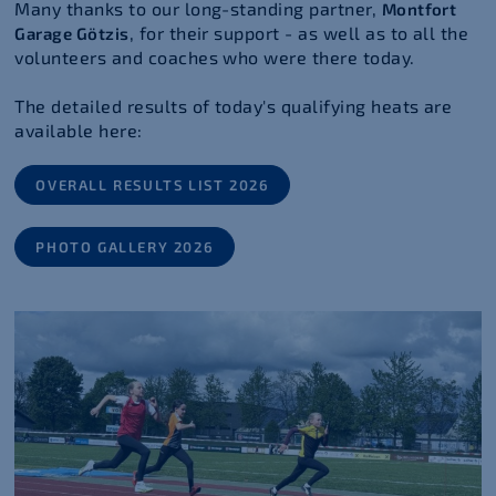
Many thanks to our long-standing partner,
Montfort
, for their support - as well as to all the
Garage Götzis
volunteers and coaches who were there today.
The detailed results of today's qualifying heats are
available here:
OVERALL RESULTS LIST 2026
PHOTO GALLERY 2026