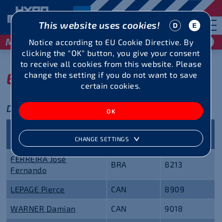
This website uses cookies!
May 29 / 30, 2027
Notice according to EU Cookie Directive. By
clicking the "OK" button, you give your consent
to receive all cookies from this website. Please
Entry list
change the setting if you do not want to save
certain cookies.
Decathlon
Personal
Name
Nationality
best
CHANGE SETTINGS
FERREIRA José
BRA
8213
Fernando
LEPAGE Pierce
CAN
8909
WARNER Damian
CAN
9018