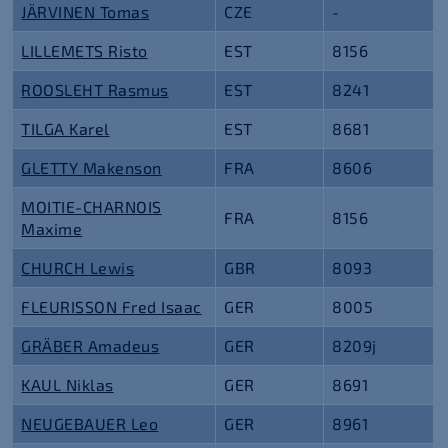
JÄRVINEN Tomas
CZE
-
LILLEMETS Risto
EST
8156
ROOSLEHT Rasmus
EST
8241
TILGA Karel
EST
8681
GLETTY Makenson
FRA
8606
MOITIE-CHARNOIS
FRA
8156
Maxime
CHURCH Lewis
GBR
8093
FLEURISSON Fred Isaac
GER
8005
GRÄBER Amadeus
GER
8209j
KAUL Niklas
GER
8691
NEUGEBAUER Leo
GER
8961