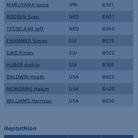
MARUYAMA Yuma
JPN
8321
ROOSEN Sven
NED
8607
TESSELAAR Jeff
NED
8249
EHAMMER Simon
SUI
8575
GAIO Finley
SUI
8022
HUBER Andrin
SUI
8188
BALDWIN Heath
USA
8625
MCMORRIS Hakim
USA
8420
WILLIAMS Harrison
USA
8630
Heptathlon