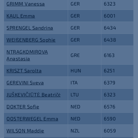
GRIMM Vanessa
GER
6323
KAUL Emma
GER
6001
SPRENGEL Sandrina
GER
6434
WEIßENBERG Sophie
GER
6438
NTRAGKOMIROVA
GRE
6163
Anastasia
KRISZT Sarolta
HUN
6251
GEREVINI Sveva
ITA
6379
JUŠKEVIČIŪTĖ Beatričė
LTU
6323
DOKTER Sofie
NED
6576
OOSTERWEGEL Emma
NED
6590
WILSON Maddie
NZL
6059