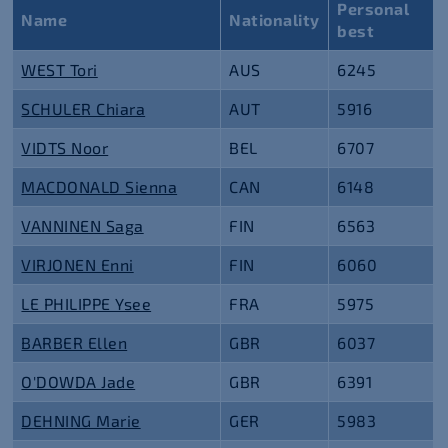
Personal
Name
Nationality
best
WEST Tori
AUS
6245
SCHULER Chiara
AUT
5916
VIDTS Noor
BEL
6707
MACDONALD Sienna
CAN
6148
VANNINEN Saga
FIN
6563
VIRJONEN Enni
FIN
6060
LE PHILIPPE Ysee
FRA
5975
BARBER Ellen
GBR
6037
O'DOWDA Jade
GBR
6391
DEHNING Marie
GER
5983