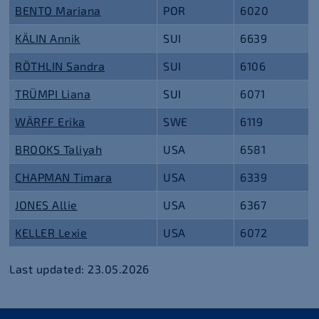
BENTO Mariana
POR
6020
KÄLIN Annik
SUI
6639
RÖTHLIN Sandra
SUI
6106
TRÜMPI Liana
SUI
6071
WÄRFF Erika
SWE
6119
BROOKS Taliyah
USA
6581
CHAPMAN Timara
USA
6339
JONES Allie
USA
6367
KELLER Lexie
USA
6072
Last updated: 23.05.2026