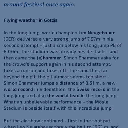
around festival once again.
Flying weather in Götzis
In the long jump, world champion
Leo Neugebauer
(GER) delivered a very strong jump of 7.97m in his
second attempt - just 3 cm below his long jump PB of
8.00m. The stadium was already beside itself - and
then came the
(e)hammer
: Simon Ehammer asks for
the crowd's support again in his second attempt,
takes a run-up and takes off. The sand flies far
beyond the pit, the pit almost seems too short -
Simon Ehammer jumps a distance of 8.51 m, a new
world record
in a decathlon, the
Swiss record
in the
long jump and also
the world lead
in the long jump.
What an unbelievable performance - the Mösle
Stadium is beside itself with this incredible jump!
But the air show continued - first in the shot put,
when Leo Neugebauer threw the ball to 16.71 m, and