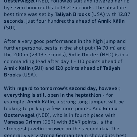
Oosterwegel
(NED) followed suit and lowered her PB
by seven hundredths to 13.21 seconds. The absolute
best time was set by
Taliyah Brooks
(USA) with 12.87
seconds, just four hundredths ahead of
Annik Kälin
(SUI).
After a very good performance in the high jump and
further personal bests in the shot put (14.70 m) and
the 200 m (23.13 seconds),
Sofie Dokter
(NED) is in a
commanding lead after day 1 - 110 points ahead of
Annik Kälin
(SUI) and 120 points ahead of
Taliyah
Brooks
(USA).
With regard to tomorrow's second day, however,
everything is still open in the heptathlon
- for
example,
Annik Kälin
, a strong long jumper, will be
looking to pick up a few more points. And
Emma
Oosterwegel
(NED), who is in fourth place with
Vanessa Grimm
(GER) with 3847 points, is the
strongest javelin thrower on the second day. The
generally very strong German team showed its best