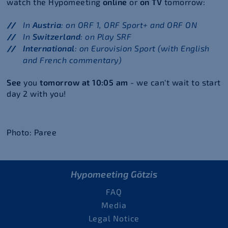
watch the Hypomeeting
online
or
on TV
tomorrow:
In
Austria
: on ORF 1, ORF Sport+ and ORF ON
In
Switzerland
: on Play SRF
International
: on Eurovision Sport (with English
and French commentary)
See
you
tomorrow at 10:05 am
- we can't wait to start
day 2 with you!
Photo: Paree
Hypomeeting Götzis
FAQ
Media
Legal Notice