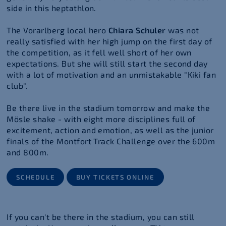
side in this heptathlon.
The Vorarlberg local hero
Chiara Schuler
was not
really satisfied with her high jump on the first day of
the competition, as it fell well short of her own
expectations. But she will still start the second day
with a lot of motivation and an unmistakable "Kiki fan
club".
Be there live in the stadium tomorrow and make the
Mösle shake - with eight more disciplines full of
excitement, action and emotion, as well as the junior
finals of the Montfort Track Challenge over the 600m
and 800m.
SCHEDULE
BUY TICKETS ONLINE
If you can't be there in the stadium, you can still