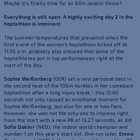
Maybe it's finally time for an 80m javelin throw?
Everything is still open: A highly exciting day 2 in the
heptathlon is imminent
The summer temperatures that prevailed when the
first event of the women's heptathlon kicked off at
11:05 a.m. probably also ensured that some of the
heptathletes put in top performances right at the
start of the day.
Sophie Weißenberg
(GER) set a new personal best in
the second heat of the 100m hurdles in her comeback
heptathlon after a long injury break - this 13.40
seconds not only caused an emotional moment for
Sophie Weißenberg, but also for one or two fans.
However, she was not the only one to impress right
from the start with a new PB of 13.27 seconds, as did
Sofie Dokter
(NED), the indoor world champion and
number 1 on this year's start list. One run later,
Emma