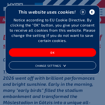
This website uses cookies!
May 29 / 30, 2027
Notice according to EU Cookie Directive. By
clicking the "OK" button, you give your consent
to receive all cookies from this website. Please
Day 1 at record level - a brief
change the setting if you do not want to save
certain cookies.
summary of some highlights
Götzis, May 30, 2026
CHANGE SETTINGS
The first day of the 51st Hypomeeting Götzis
2026 went off with brilliant performances
and bright sunshine. Early in the morning,
many "early birds" filled the stadium
embankment and transformed the
Möslestadion in Götzis into a unique all-