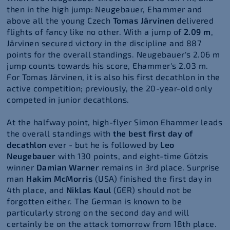
then in the high jump: Neugebauer, Ehammer and
above all the young Czech
Tomas Järvinen
delivered
flights of fancy like no other. With a jump of
2.09 m
,
Järvinen secured victory in the discipline and 887
points for the overall standings. Neugebauer's 2.06 m
jump counts towards his score, Ehammer's 2.03 m.
For Tomas Järvinen, it is also his first decathlon in the
active competition; previously, the 20-year-old only
competed in junior decathlons.
At the halfway point, high-flyer Simon Ehammer leads
the overall standings with
the best first day of
decathlon
ever - but he is followed by
Leo
Neugebauer
with 130 points, and eight-time Götzis
winner
Damian Warner
remains in 3rd place. Surprise
man
Hakim McMorris
(USA) finished the first day in
4th place, and
Niklas Kaul
(GER) should not be
forgotten either. The German is known to be
particularly strong on the second day and will
certainly be on the attack tomorrow from 18th place.