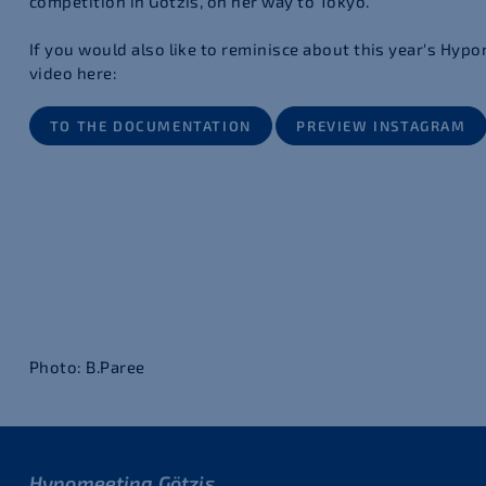
competition in Götzis, on her way to Tokyo.
If you would also like to reminisce about this year's Hypo
video here:
TO THE DOCUMENTATION
PREVIEW INSTAGRAM
Photo: B.Paree
Hypomeeting Götzis