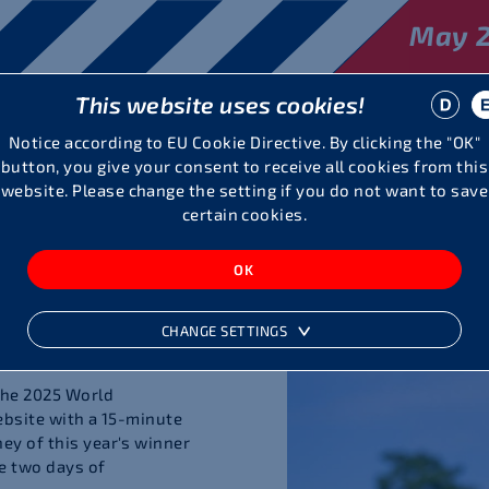
May 2
This website uses cookies!
Visitors
The Meeting
Partner
Notice according to EU Cookie Directive. By clicking the "OK"
button, you give your consent to receive all cookies from this
website. Please change the setting if you do not want to save
certain cookies.
o
ines, 7032
CHANGE SETTINGS
the 2025 World
ebsite with a 15-minute
y of this year's winner
e two days of