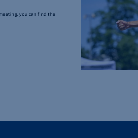
meeting, you can find the