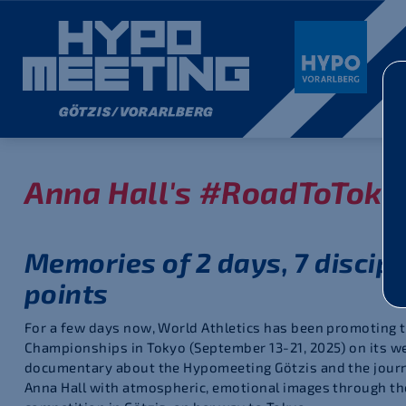
Anna Hall's #RoadToToky
Memories of 2 days, 7 discipl
points
For a few days now, World Athletics has been promoting 
Championships in Tokyo (September 13-21, 2025) on its w
documentary about the Hypomeeting Götzis and the journe
Anna Hall with atmospheric, emotional images through th