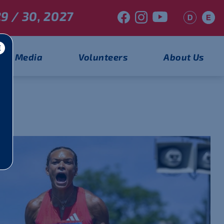
9 / 30, 2027
Media
Volunteers
About Us