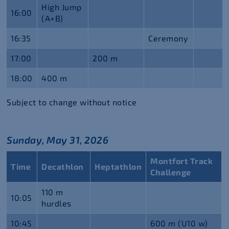
High Jump
16:00
(A+B)
16:35
Ceremony
17:00
200 m
18:00
400 m
Subject to change without notice
Sunday, May 31, 2026
Montfort Track
Time
Decathlon
Heptathlon
Challenge
110 m
10:05
hurdles
10:45
600 m (U10 w)