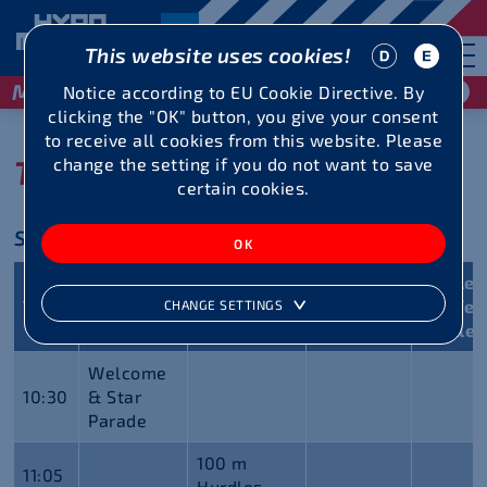
This website uses cookies!
May 29 / 30, 2027
Notice according to EU Cookie Directive. By
clicking the "OK" button, you give your consent
to receive all cookies from this website. Please
TIMETABLE 2026
change the setting if you do not want to save
certain cookies.
Saturday, May 30, 2026
Montfort
Mösle
Time
Decathlon
Heptathlon
Track
Staffel
CHANGE SETTINGS
Challenge
Challe
Welcome
10:30
& Star
Parade
100 m
11:05
Hurdles