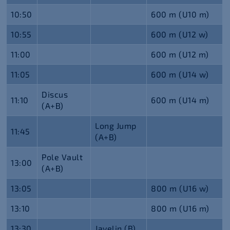
10:50
600 m (U10 m)
10:55
600 m (U12 w)
11:00
600 m (U12 m)
11:05
600 m (U14 w)
Discus
11:10
600 m (U14 m)
(A+B)
Long Jump
11:45
(A+B)
Pole Vault
13:00
(A+B)
13:05
800 m (U16 w)
13:10
800 m (U16 m)
13:30
Javelin (B)