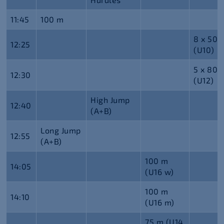
11:45
100 m
8 x 50 
12:25
(U10)
5 x 80 
12:30
(U12)
High Jump
12:40
(A+B)
Long Jump
12:55
(A+B)
100 m
14:05
(U16 w)
100 m
14:10
(U16 m)
75 m (U14