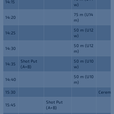
14:15
w)
75 m (U14
14:20
m)
50 m (U12
14:25
w)
50 m (U12
14:30
m)
Shot Put
50 m (U10
14:35
(A+B)
w)
50 m (U10
14:40
m)
15:30
Ceremo
Shot Put
15:45
(A+B)