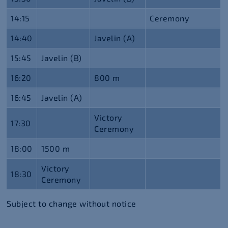
14:15
Ceremony
14:40
Javelin (A)
15:45
Javelin (B)
16:20
800 m
16:45
Javelin (A)
Victory
17:30
Ceremony
18:00
1500 m
Victory
18:30
Ceremony
Subject to change without notice