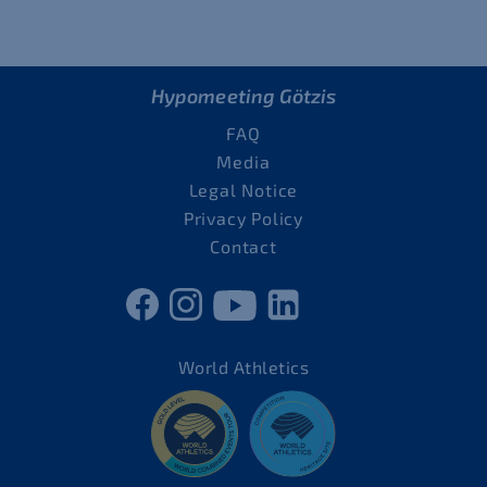
Hypomeeting Götzis
FAQ
Media
Legal Notice
Privacy Policy
Contact
World Athletics